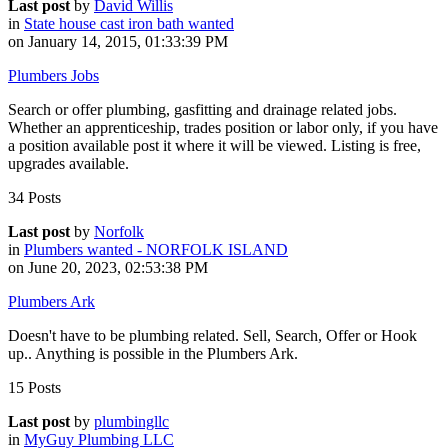
Last post
by
David Willis
in
State house cast iron bath wanted
on January 14, 2015, 01:33:39 PM
Plumbers Jobs
Search or offer plumbing, gasfitting and drainage related jobs.
Whether an apprenticeship, trades position or labor only, if you have
a position available post it where it will be viewed. Listing is free,
upgrades available.
34 Posts
Last post
by
Norfolk
in
Plumbers wanted - NORFOLK ISLAND
on June 20, 2023, 02:53:38 PM
Plumbers Ark
Doesn't have to be plumbing related. Sell, Search, Offer or Hook
up.. Anything is possible in the Plumbers Ark.
15 Posts
Last post
by
plumbingllc
in
MyGuy Plumbing LLC