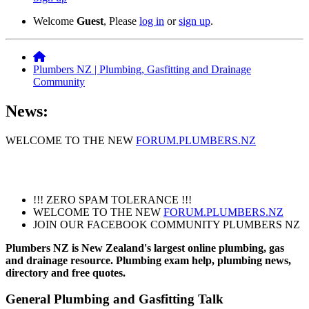
Welcome
Guest
, Please
log in
or
sign up
.
Plumbers NZ | Plumbing, Gasfitting and Drainage
Community
News:
WELCOME TO THE NEW
FORUM.PLUMBERS.NZ
!!! ZERO SPAM TOLERANCE !!!
WELCOME TO THE NEW
FORUM.PLUMBERS.NZ
JOIN OUR FACEBOOK COMMUNITY PLUMBERS NZ
Plumbers NZ is New Zealand's largest online plumbing, gas
and drainage resource. Plumbing exam help, plumbing news,
directory and free quotes.
General Plumbing and Gasfitting Talk