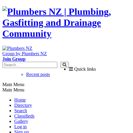
Group by Plumbers NZ
Join Group
Quick links
Recent posts
Main Menu
Main Menu
Home
Directory
Search
Classifieds
Gallery
Log in
Sign up