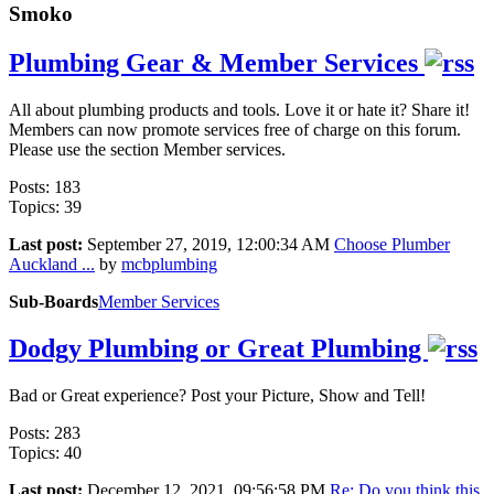
Smoko
Plumbing Gear & Member Services
All about plumbing products and tools. Love it or hate it? Share it!
Members can now promote services free of charge on this forum.
Please use the section Member services.
Posts: 183
Topics: 39
Last post:
September 27, 2019, 12:00:34 AM
Choose Plumber
Auckland ...
by
mcbplumbing
Sub-Boards
Member Services
Dodgy Plumbing or Great Plumbing
Bad or Great experience? Post your Picture, Show and Tell!
Posts: 283
Topics: 40
Last post:
December 12, 2021, 09:56:58 PM
Re: Do you think this