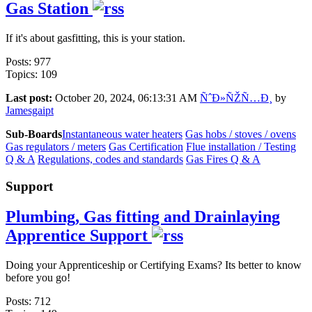
Gas Station
If it's about gasfitting, this is your station.
Posts: 977
Topics: 109
Last post:
October 20, 2024, 06:13:31 AM
ÑˆÐ»ÑŽÑ…Ð¸
by
Jamesgaipt
Sub-Boards
Instantaneous water heaters
Gas hobs / stoves / ovens
Gas regulators / meters
Gas Certification
Flue installation / Testing
Q & A
Regulations, codes and standards
Gas Fires Q & A
Support
Plumbing, Gas fitting and Drainlaying
Apprentice Support
Doing your Apprenticeship or Certifying Exams? Its better to know
before you go!
Posts: 712