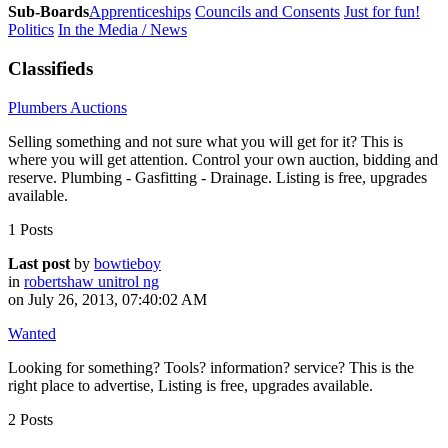
Sub-Boards
Apprenticeships
Councils and Consents
Just for fun!
Politics
In the Media / News
Classifieds
Plumbers Auctions
Selling something and not sure what you will get for it? This is
where you will get attention. Control your own auction, bidding and
reserve. Plumbing - Gasfitting - Drainage. Listing is free, upgrades
available.
1 Posts
Last post
by
bowtieboy
in
robertshaw unitrol ng
on July 26, 2013, 07:40:02 AM
Wanted
Looking for something? Tools? information? service? This is the
right place to advertise, Listing is free, upgrades available.
2 Posts