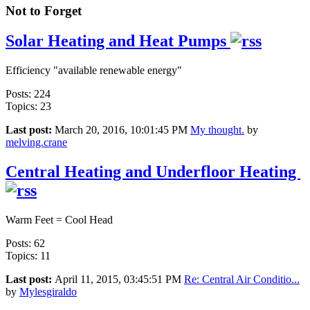
Not to Forget
Solar Heating and Heat Pumps
Efficiency "available renewable energy"
Posts: 224
Topics: 23
Last post:
March 20, 2016, 10:01:45 PM
My thought.
by
melving.crane
Central Heating and Underfloor Heating
Warm Feet = Cool Head
Posts: 62
Topics: 11
Last post:
April 11, 2015, 03:45:51 PM
Re: Central Air Conditio...
by
Mylesgiraldo