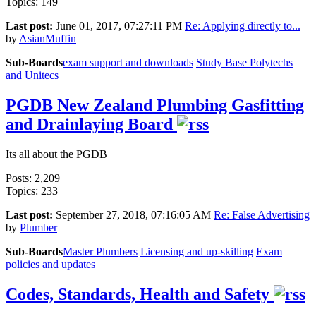
Topics: 149
Last post:
June 01, 2017, 07:27:11 PM
Re: Applying directly to...
by
AsianMuffin
Sub-Boards
exam support and downloads
Study Base
Polytechs
and Unitecs
PGDB New Zealand Plumbing Gasfitting
and Drainlaying Board
Its all about the PGDB
Posts: 2,209
Topics: 233
Last post:
September 27, 2018, 07:16:05 AM
Re: False Advertising
by
Plumber
Sub-Boards
Master Plumbers
Licensing and up-skilling
Exam
policies and updates
Codes, Standards, Health and Safety