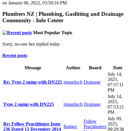
on January 06, 2022, 03:50:16 PM
Plumbers NZ | Plumbing, Gasfitting and Drainage
Community - Info Center
Most Popular Topic
Sorry, no-one hes replied today
Recent posts
Message
Author
Board
Date
July 14,
2025,
Re: Type 2 sump with DN225
jrmurdoch
Drainage
07:57:11
PM
July 14,
2025,
Type 2 sump with DN225
jrmurdoch
Drainage
07:53:21
PM
July 09,
Fellow
Re: Fellow Practitioner Issue
2025,
Badger
Practitioners
236 Dated 12 December 2014
09:29:38