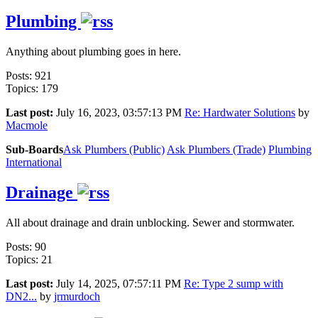
Plumbing
Anything about plumbing goes in here.
Posts: 921
Topics: 179
Last post:
July 16, 2023, 03:57:13 PM
Re: Hardwater Solutions
by
Macmole
Sub-Boards
Ask Plumbers (Public)
Ask Plumbers (Trade)
Plumbing
International
Drainage
All about drainage and drain unblocking. Sewer and stormwater.
Posts: 90
Topics: 21
Last post:
July 14, 2025, 07:57:11 PM
Re: Type 2 sump with
DN2...
by
jrmurdoch