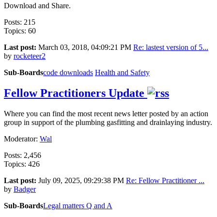
Download and Share.
Posts: 215
Topics: 60
Last post:
March 03, 2018, 04:09:21 PM
Re: lastest version of 5...
by
rocketeer2
Sub-Boards
code downloads
Health and Safety
Fellow Practitioners Update
Where you can find the most recent news letter posted by an action
group in support of the plumbing gasfitting and drainlaying industry.
Moderator:
Wal
Posts: 2,456
Topics: 426
Last post:
July 09, 2025, 09:29:38 PM
Re: Fellow Practitioner ...
by
Badger
Sub-Boards
Legal matters Q and A