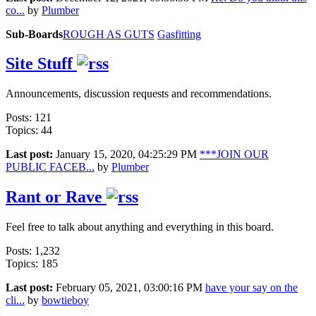
co...
by
Plumber
Sub-Boards
ROUGH AS GUTS
Gasfitting
Site Stuff
Announcements, discussion requests and recommendations.
Posts: 121
Topics: 44
Last post:
January 15, 2020, 04:25:29 PM
***JOIN OUR
PUBLIC FACEB...
by
Plumber
Rant or Rave
Feel free to talk about anything and everything in this board.
Posts: 1,232
Topics: 185
Last post:
February 05, 2021, 03:00:16 PM
have your say on the
cli...
by
bowtieboy