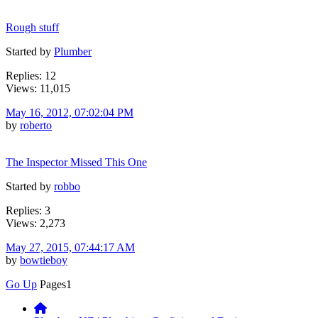
Rough stuff
Started by
Plumber
Replies: 12
Views: 11,015
May 16, 2012, 07:02:04 PM
by
roberto
The Inspector Missed This One
Started by
robbo
Replies: 3
Views: 2,273
May 27, 2015, 07:44:17 AM
by
bowtieboy
Go Up
Pages
1