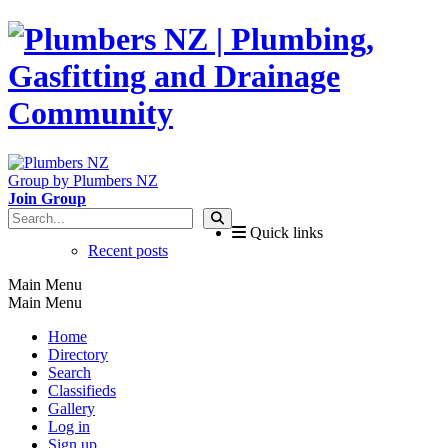
Group by Plumbers NZ
Join Group
Quick links
Recent posts
Main Menu
Main Menu
Home
Directory
Search
Classifieds
Gallery
Log in
Sign up