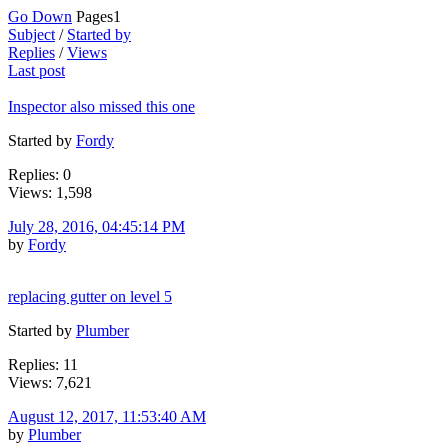
Go Down
Pages
1
Subject
/
Started by
Replies
/
Views
Last post
Inspector also missed this one
Started by
Fordy
Replies: 0
Views: 1,598
July 28, 2016, 04:45:14 PM
by
Fordy
replacing gutter on level 5
Started by
Plumber
Replies: 11
Views: 7,621
August 12, 2017, 11:53:40 AM
by
Plumber