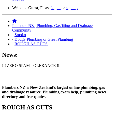
Welcome
Guest
, Please
log in
or
sign up
.
Plumbers NZ | Plumbing, Gasfitting and Drainage
Community
‹
Smoko
‹
Dodgy Plumbing or Great Plumbing
‹
ROUGH AS GUTS
News:
!!! ZERO SPAM TOLERANCE !!!
Plumbers NZ is New Zealand's largest online plumbing, gas
and drainage resource. Plumbing exam help, plumbing news,
directory and free quotes.
ROUGH AS GUTS