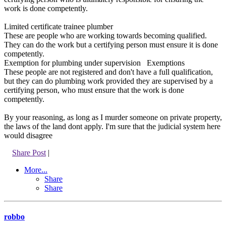
work is done competently.
Limited certificate trainee plumber
These are people who are working towards becoming qualified.
They can do the work but a certifying person must ensure it is done
competently.
Exemption for plumbing under supervision Exemptions
These people are not registered and don't have a full qualification,
but they can do plumbing work provided they are supervised by a
certifying person, who must ensure that the work is done
competently.
By your reasoning, as long as I murder someone on private property,
the laws of the land dont apply. I'm sure that the judicial system here
would disagree
Share Post
|
More...
Share
Share
robbo