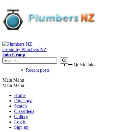
Group by Plumbers NZ
Join Group
Quick links
Recent posts
Main Menu
Main Menu
Home
Directory
Search
Classifieds
Gallery
Log in
Sign up