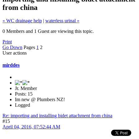
from china
« WC drainage help
|
waterless urinal »
0 Members and 1 Guest are viewing this topic.
Print
Go Down
Pages
1
2
User actions
mirddes
Jr. Member
Posts: 15
Im new @ Plumbers NZ!
Logged
Re: importing and installing bidet attachment from china
#15
April 04, 2016, 07:52:44 AM