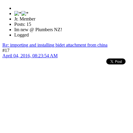
Jr. Member
Posts: 15
Im new @ Plumbers NZ!
Logged
Re: importing and installing bidet attachment from china
#17
April 04, 2016, 08:23:54 AM