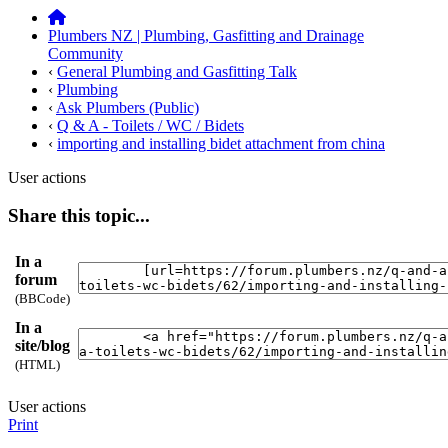
Plumbers NZ | Plumbing, Gasfitting and Drainage
Community
‹
General Plumbing and Gasfitting Talk
‹
Plumbing
‹
Ask Plumbers (Public)
‹
Q & A - Toilets / WC / Bidets
‹
importing and installing bidet attachment from china
User actions
Share this topic...
In a
forum
(BBCode)
In a
site/blog
(HTML)
User actions
Print