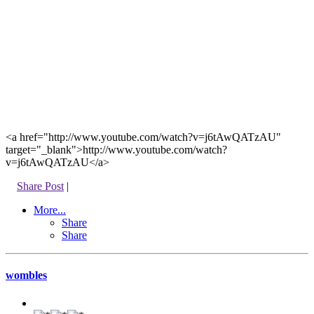
<a href="http://www.youtube.com/watch?v=j6tAwQATzAU"
target="_blank">http://www.youtube.com/watch?
v=j6tAwQATzAU</a>
Share Post
|
More...
Share
Share
wombles