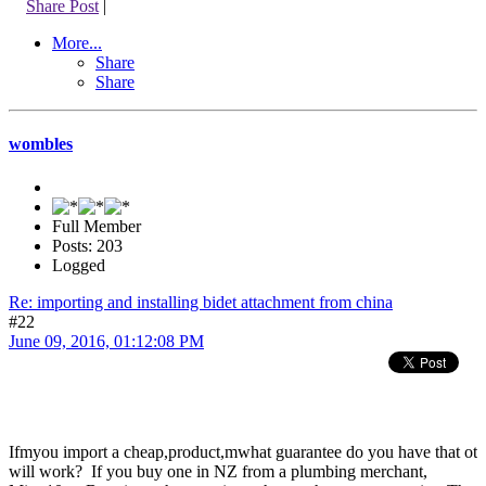
Share Post
|
More...
Share
Share
wombles
Full Member
Posts: 203
Logged
Re: importing and installing bidet attachment from china
#22
June 09, 2016, 01:12:08 PM
Ifmyou import a cheap,product,mwhat guarantee do you have that ot
will work? If you buy one in NZ from a plumbing merchant,