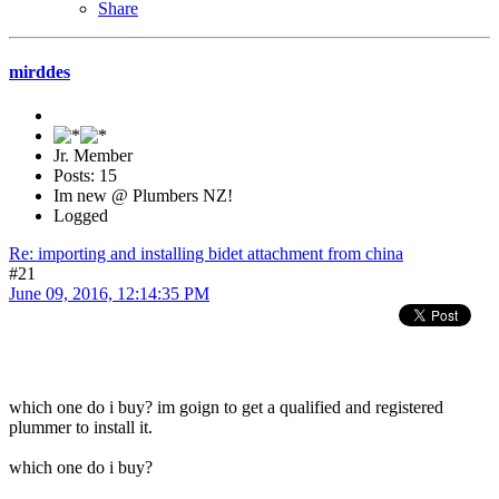
Share
mirddes
Jr. Member
Posts: 15
Im new @ Plumbers NZ!
Logged
Re: importing and installing bidet attachment from china
#21
June 09, 2016, 12:14:35 PM
which one do i buy? im goign to get a qualified and registered
plummer to install it.
which one do i buy?