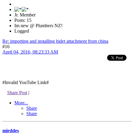
Jr. Member
Posts: 15
Im new @ Plumbers NZ!
Logged
Re: importing and installing bidet attachment from china
#16
April 04, 2016, 08:23:33 AM
#Invalid YouTube Link#
Share Post
|
More...
Share
Share
mirddes