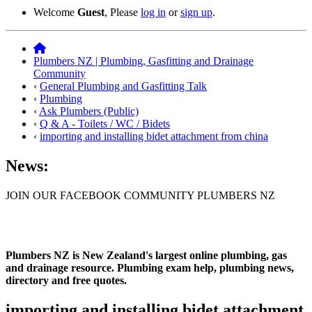
Welcome
Guest
, Please
log in
or
sign up
.
Plumbers NZ | Plumbing, Gasfitting and Drainage
Community
‹
General Plumbing and Gasfitting Talk
‹
Plumbing
‹
Ask Plumbers (Public)
‹
Q & A - Toilets / WC / Bidets
‹
importing and installing bidet attachment from china
News:
JOIN OUR FACEBOOK COMMUNITY PLUMBERS NZ
Plumbers NZ is New Zealand's largest online plumbing, gas
and drainage resource. Plumbing exam help, plumbing news,
directory and free quotes.
importing and installing bidet attachment