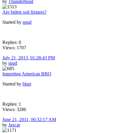
by
Thunderhead
Are bidets soil fixtures?
Started by
spud
Replies: 0
Views: 1707
July 21, 2013, 01:28:43 PM
by
spud
Importing American BBQ
Started by
blurt
Replies: 1
Views: 3286
June 21, 2011, 06:32:17 AM
by
Jaxcat