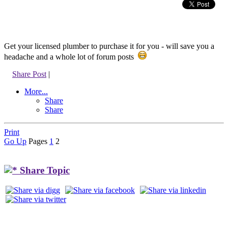
Get your licensed plumber to purchase it for you - will save you a
headache and a whole lot of forum posts
Share Post
|
More...
Share
Share
Print
Go Up
Pages
1
2
Share Topic