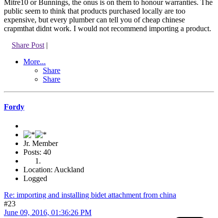
Mitre10 or Bunnings, the onus is on them to honour warranties. The
public seem to think that products purchased locally are too
expensive, but every plumber can tell you of cheap chinese
crapmthat didnt work. I would not recommend importing a product.
Share Post
|
More...
Share
Share
Fordy
Jr. Member
Posts: 40
Location: Auckland
Logged
Re: importing and installing bidet attachment from china
#23
June 09, 2016, 01:36:26 PM