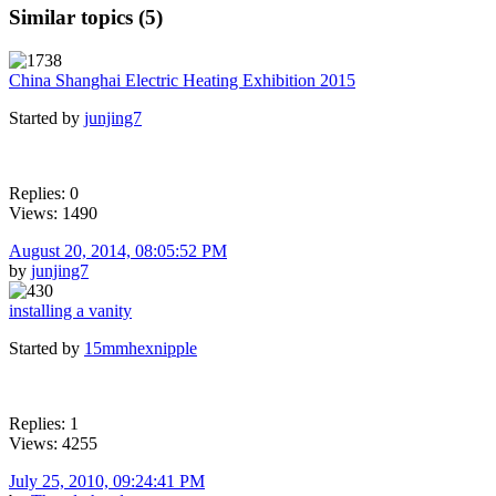
Similar topics (5)
China Shanghai Electric Heating Exhibition 2015
Started by
junjing7
Replies: 0
Views: 1490
August 20, 2014, 08:05:52 PM
by
junjing7
installing a vanity
Started by
15mmhexnipple
Replies: 1
Views: 4255
July 25, 2010, 09:24:41 PM