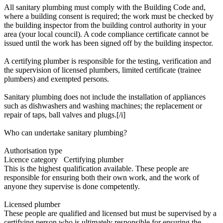
All sanitary plumbing must comply with the Building Code and,
where a building consent is required; the work must be checked by
the building inspector from the building control authority in your
area (your local council). A code compliance certificate cannot be
issued until the work has been signed off by the building inspector.
A certifying plumber is responsible for the testing, verification and
the supervision of licensed plumbers, limited certificate (trainee
plumbers) and exempted persons.
Sanitary plumbing does not include the installation of appliances
such as dishwashers and washing machines; the replacement or
repair of taps, ball valves and plugs.[/i]
Who can undertake sanitary plumbing?
Authorisation type
Licence category Certifying plumber
This is the highest qualification available. These people are
responsible for ensuring both their own work, and the work of
anyone they supervise is done competently.
Licensed plumber
These people are qualified and licensed but must be supervised by a
certifying person who is ultimately responsible for ensuring the