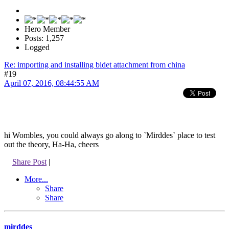
Hero Member
Posts: 1,257
Logged
Re: importing and installing bidet attachment from china
#19
April 07, 2016, 08:44:55 AM
hi Wombles, you could always go along to `Mirddes` place to test
out the theory, Ha-Ha, cheers
Share Post
|
More...
Share
Share
mirddes