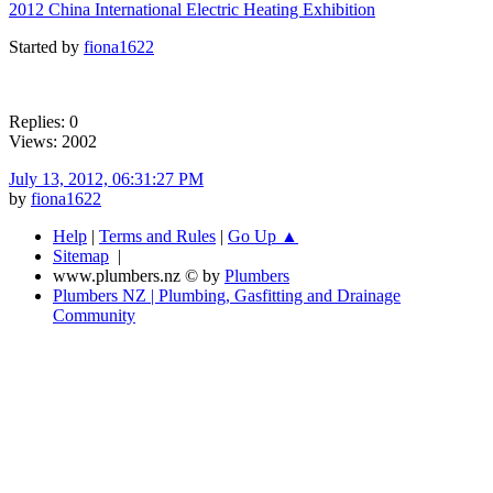
2012 China International Electric Heating Exhibition
Started by
fiona1622
Replies: 0
Views: 2002
July 13, 2012, 06:31:27 PM
by
fiona1622
Help
|
Terms and Rules
|
Go Up ▲
Sitemap
|
www.plumbers.nz © by
Plumbers
Plumbers NZ | Plumbing, Gasfitting and Drainage
Community