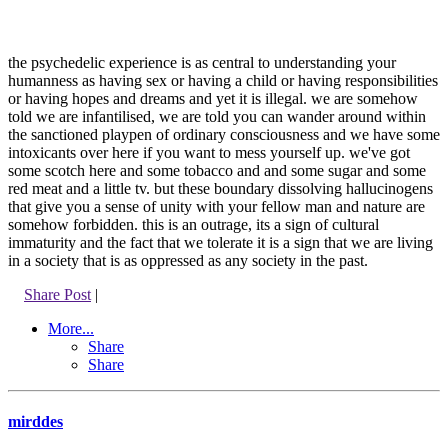
the psychedelic experience is as central to understanding your
humanness as having sex or having a child or having responsibilities
or having hopes and dreams and yet it is illegal. we are somehow
told we are infantilised, we are told you can wander around within
the sanctioned playpen of ordinary consciousness and we have some
intoxicants over here if you want to mess yourself up. we've got
some scotch here and some tobacco and and some sugar and some
red meat and a little tv. but these boundary dissolving hallucinogens
that give you a sense of unity with your fellow man and nature are
somehow forbidden. this is an outrage, its a sign of cultural
immaturity and the fact that we tolerate it is a sign that we are living
in a society that is as oppressed as any society in the past.
Share Post
|
More...
Share
Share
mirddes