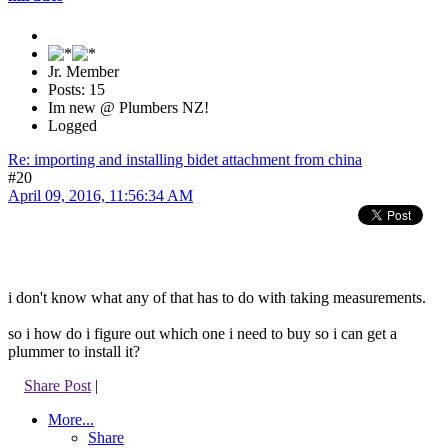
Jr. Member
Posts: 15
Im new @ Plumbers NZ!
Logged
Re: importing and installing bidet attachment from china
#20
April 09, 2016, 11:56:34 AM
i don't know what any of that has to do with taking measurements.
so i how do i figure out which one i need to buy so i can get a
plummer to install it?
Share Post
|
More...
Share