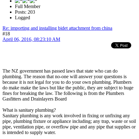
Full Member
Posts: 203
Logged
Re: importing and installing bidet attachment from china
#18
April 06, 2016, 08:23:10 AM
The NZ government has passed laws that state who can do
plumbing. The reason that no-one will answer your questions is
because it is not legal for you to do your own plumbing. Plumbers
do make make the laws but like the public, they are subject to huge
fines for breaking the law. The following is from the Plumbers
Gasfitters and Drainlayers Board
What is sanitary plumbing?
Sanitary plumbing is any work involved in fixing or unfixing any
pipe, plumbing fixture or appliance including; any trap, waste or soil
pipe, ventilation pipe, or overflow pipe and any pipe that supplies or
is intended to supply water.