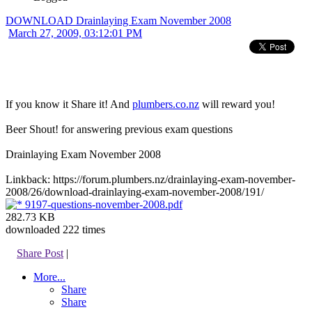
DOWNLOAD Drainlaying Exam November 2008
March 27, 2009, 03:12:01 PM
If you know it Share it! And
plumbers.co.nz
will reward you!
Beer Shout! for answering previous exam questions
Drainlaying Exam November 2008
Linkback: https://forum.plumbers.nz/drainlaying-exam-november-
2008/26/download-drainlaying-exam-november-2008/191/
9197-questions-november-2008.pdf
282.73 KB
downloaded 222 times
Share Post
|
More...
Share
Share