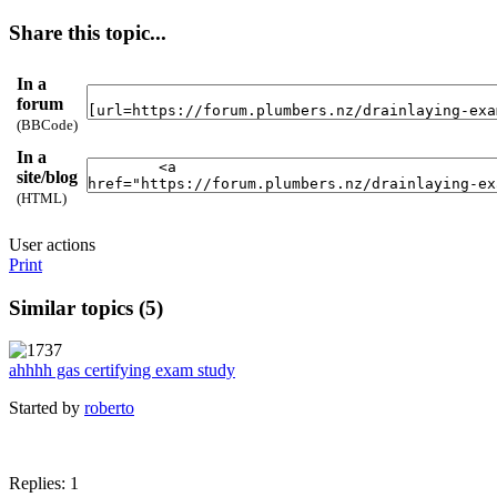
Share this topic...
In a
forum
(BBCode)
In a
site/blog
(HTML)
User actions
Print
Similar topics (5)
ahhhh gas certifying exam study
Started by
roberto
Replies: 1