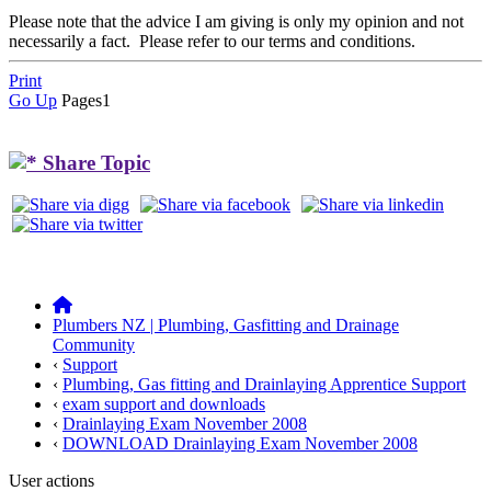
Please note that the advice I am giving is only my opinion and not
necessarily a fact. Please refer to our terms and conditions.
Print
Go Up
Pages
1
Share Topic
Plumbers NZ | Plumbing, Gasfitting and Drainage
Community
‹
Support
‹
Plumbing, Gas fitting and Drainlaying Apprentice Support
‹
exam support and downloads
‹
Drainlaying Exam November 2008
‹
DOWNLOAD Drainlaying Exam November 2008
User actions