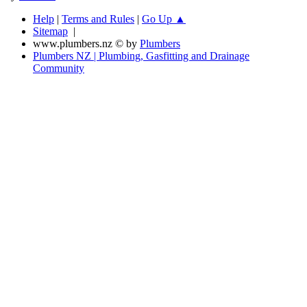
Help
|
Terms and Rules
|
Go Up ▲
Sitemap
|
www.plumbers.nz © by
Plumbers
Plumbers NZ | Plumbing, Gasfitting and Drainage
Community