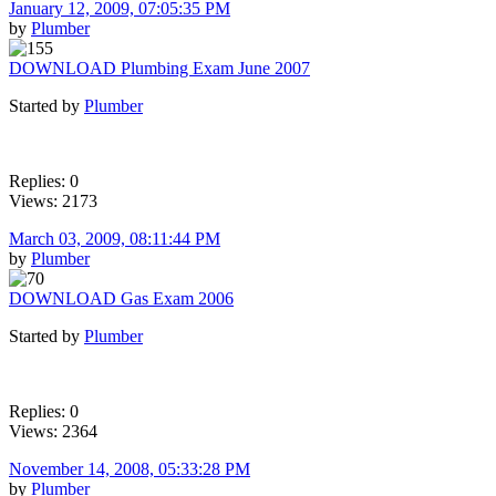
January 12, 2009, 07:05:35 PM
by
Plumber
DOWNLOAD Plumbing Exam June 2007
Started by
Plumber
Replies: 0
Views: 2173
March 03, 2009, 08:11:44 PM
by
Plumber
DOWNLOAD Gas Exam 2006
Started by
Plumber
Replies: 0
Views: 2364
November 14, 2008, 05:33:28 PM
by
Plumber