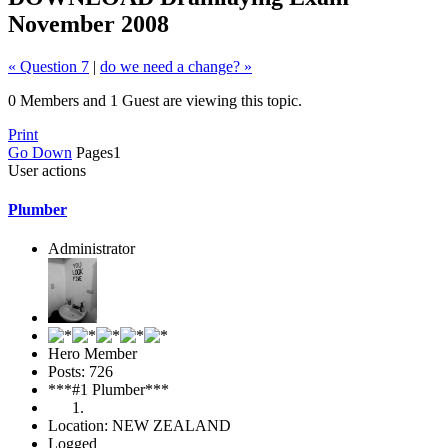
November 2008
« Question 7
|
do we need a change? »
0 Members and 1 Guest are viewing this topic.
Print
Go Down
Pages
1
User actions
Plumber
Administrator
Hero Member
Posts: 726
***#1 Plumber***
Location: NEW ZEALAND
Logged