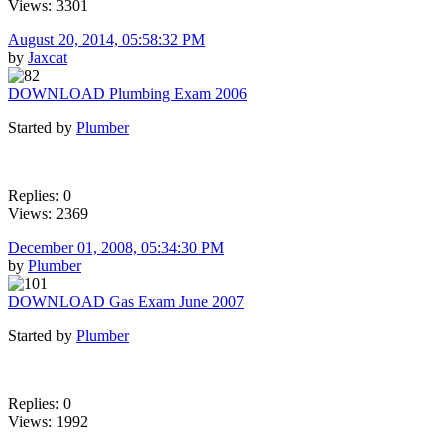
Views: 3301
August 20, 2014, 05:58:32 PM
by
Jaxcat
DOWNLOAD Plumbing Exam 2006
Started by
Plumber
Replies: 0
Views: 2369
December 01, 2008, 05:34:30 PM
by
Plumber
DOWNLOAD Gas Exam June 2007
Started by
Plumber
Replies: 0
Views: 1992