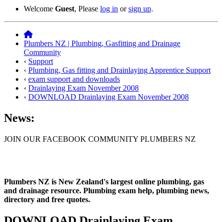
Welcome
Guest
, Please
log in
or
sign up
.
Plumbers NZ | Plumbing, Gasfitting and Drainage
Community
‹
Support
‹
Plumbing, Gas fitting and Drainlaying Apprentice Support
‹
exam support and downloads
‹
Drainlaying Exam November 2008
‹
DOWNLOAD Drainlaying Exam November 2008
News:
JOIN OUR FACEBOOK COMMUNITY PLUMBERS NZ
Plumbers NZ is New Zealand's largest online plumbing, gas
and drainage resource. Plumbing exam help, plumbing news,
directory and free quotes.
DOWNLOAD Drainlaying Exam