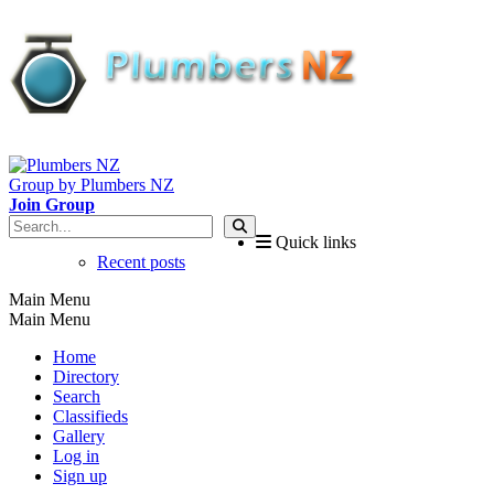
Group by Plumbers NZ
Join Group
Quick links
Recent posts
Main Menu
Main Menu
Home
Directory
Search
Classifieds
Gallery
Log in
Sign up