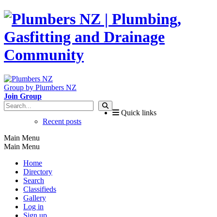
Group by Plumbers NZ
Join Group
Quick links
Recent posts
Main Menu
Main Menu
Home
Directory
Search
Classifieds
Gallery
Log in
Sign up