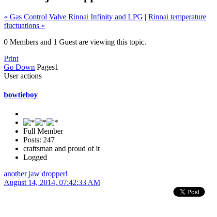
« Gas Control Valve Rinnai Infinity and LPG
|
Rinnai temperature
fluctuations »
0 Members and 1 Guest are viewing this topic.
Print
Go Down
Pages
1
User actions
bowtieboy
Full Member
Posts: 247
craftsman and proud of it
Logged
another jaw dropper!
August 14, 2014, 07:42:33 AM