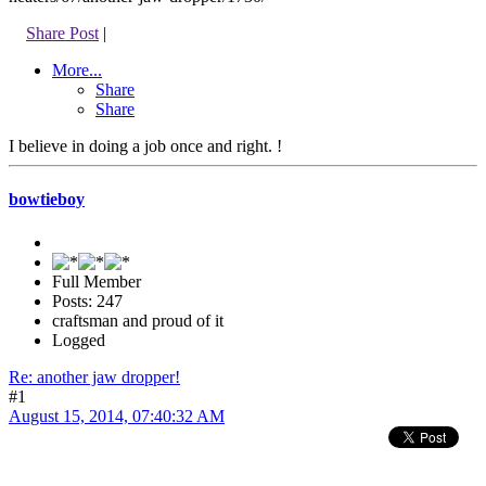
Share Post
|
More...
Share
Share
I believe in doing a job once and right. !
bowtieboy
Full Member
Posts: 247
craftsman and proud of it
Logged
Re: another jaw dropper!
#1
August 15, 2014, 07:40:32 AM