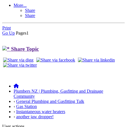
More...
Share
Share
Print
Go Up
Pages
1
Share Topic
Plumbers NZ | Plumbing, Gasfitting and Drainage
Community
‹
General Plumbing and Gasfitting Talk
‹
Gas Station
‹
Instantaneous water heaters
‹
another jaw dropper!
User actions