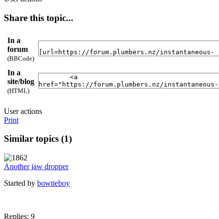
Share this topic...
In a
forum
(BBCode)
In a
site/blog
(HTML)
User actions
Print
Similar topics (1)
Another jaw dropper
Started by
bowtieboy
Replies: 9