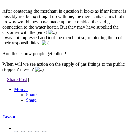
After contacting the merchant in question it looks as if mr farmer is
possibly not being straight up with me, the merchants claims that in
no way would they have made up or assembled the said gas
connection to the water heater. But they may have supplied the
customer with the parts!
i was not impressed and told the merchant so, reminding them of
their responsibilities.
And this is how people get killed !
When will we see action on the supply of gas fittings to the public
stopped? if ever?
Share Post
|
More...
Share
Share
Jaxcat