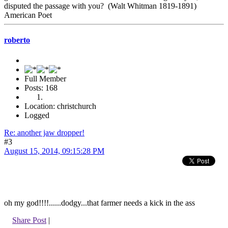
disputed the passage with you? (Walt Whitman 1819-1891)
American Poet
roberto
Full Member
Posts: 168
Location: christchurch
Logged
Re: another jaw dropper!
#3
August 15, 2014, 09:15:28 PM
oh my god!!!!......dodgy...that farmer needs a kick in the ass
Share Post
|