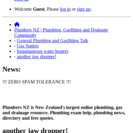
Welcome
Guest
, Please
log in
or
sign up
.
Plumbers NZ | Plumbing, Gasfitting and Drainage
Community
‹
General Plumbing and Gasfitting Talk
‹
Gas Station
‹
Instantaneous water heaters
‹
another jaw dropper!
News:
!!! ZERO SPAM TOLERANCE !!!
Plumbers NZ is New Zealand's largest online plumbing, gas
and drainage resource. Plumbing exam help, plumbing news,
directory and free quotes.
another jaw dropper!