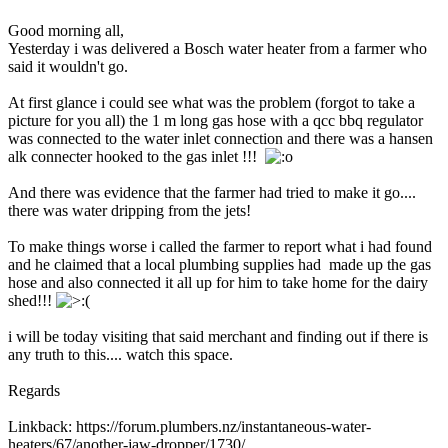
Good morning all,
Yesterday i was delivered a Bosch water heater from a farmer who
said it wouldn't go.
At first glance i could see what was the problem (forgot to take a
picture for you all) the 1 m long gas hose with a qcc bbq regulator
was connected to the water inlet connection and there was a hansen
alk connecter hooked to the gas inlet !!!
And there was evidence that the farmer had tried to make it go....
there was water dripping from the jets!
To make things worse i called the farmer to report what i had found
and he claimed that a local plumbing supplies had made up the gas
hose and also connected it all up for him to take home for the dairy
shed!!!
i will be today visiting that said merchant and finding out if there is
any truth to this.... watch this space.
Regards
Linkback: https://forum.plumbers.nz/instantaneous-water-
heaters/67/another-jaw-dropper/1730/