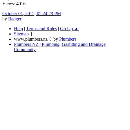
Views: 4016
October 01, 2015, 05:24:29 PM
by
Badger
Help
|
Terms and Rules
|
Go Up ▲
Sitemap
|
www.plumbers.nz © by
Plumbers
Plumbers NZ | Plumbing, Gasfitting and Drainage
Community