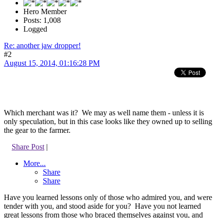
Hero Member
Posts: 1,008
Logged
Re: another jaw dropper!
#2
August 15, 2014, 01:16:28 PM
Which merchant was it? We may as well name them - unless it is
only speculation, but in this case looks like they owned up to selling
the gear to the farmer.
Share Post
|
More...
Share
Share
Have you learned lessons only of those who admired you, and were
tender with you, and stood aside for you? Have you not learned
great lessons from those who braced themselves against you, and